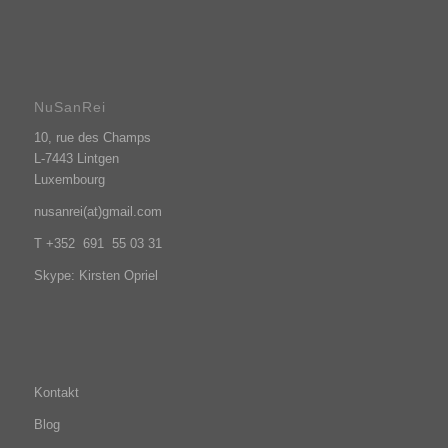
NuSanRei
10, rue des Champs
L-7443 Lintgen
Luxembourg
nusanrei(at)gmail.com
T +352 691 55 03 31
Skype: Kirsten Opriel
Kontakt
Blog