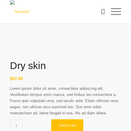
Dry skin
$
57.00
Lorem ipsum dolor sit amet, consectetur adipiscing elit.
Vestibulum tempus enim massa, sed finibus leo consectetur a.
Fusce quis vulputate urna, sed iaculis ante. Etiam ultricies nunc
augue, non ultrices arcu euismod non. Duo error nobis
mnesarchum ad, latine feugait in sea. His ad diam altera.
Add to cart