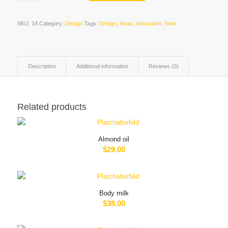
SKU:
14
Category:
Design
Tags:
Design
,
Ideas
,
Innovative
,
New
Description
Additional information
Reviews (0)
Related products
Almond oil
$
29.00
Body milk
$
38.00