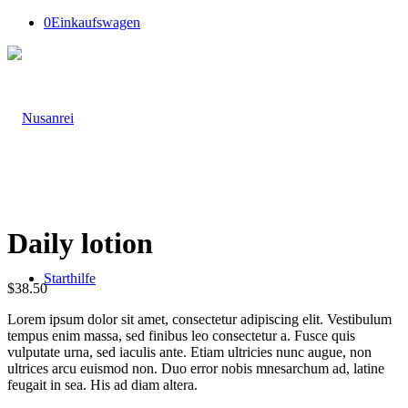
0
Einkaufswagen
Daily lotion
Starthilfe
$
38.50
Lorem ipsum dolor sit amet, consectetur adipiscing elit. Vestibulum
tempus enim massa, sed finibus leo consectetur a. Fusce quis
vulputate urna, sed iaculis ante. Etiam ultricies nunc augue, non
ultrices arcu euismod non. Duo error nobis mnesarchum ad, latine
feugait in sea. His ad diam altera.