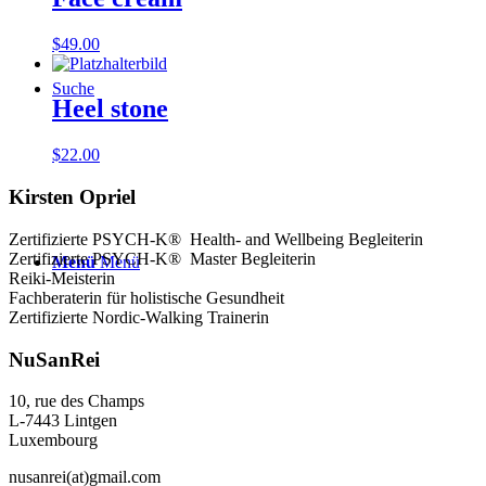
$
49.00
Suche
Heel stone
$
22.00
Kirsten Opriel
Zertifizierte PSYCH-K® Health- and Wellbeing Begleiterin
Zertifizierte PSYCH-K® Master Begleiterin
Menü
Menü
Reiki-Meisterin
Fachberaterin für holistische Gesundheit
Zertifizierte Nordic-Walking Trainerin
NuSanRei
10, rue des Champs
L-7443 Lintgen
Luxembourg
nusanrei(at)gmail.com