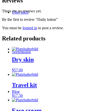
Reviews
There are no reviews yet.
Über mich
Be the first to review “Daily lotion”
You must be
logged in
to post a review.
Related products
Seelenkunst
Dry skin
$
57.00
Travel kit
Blog
$
17.50
Face cream