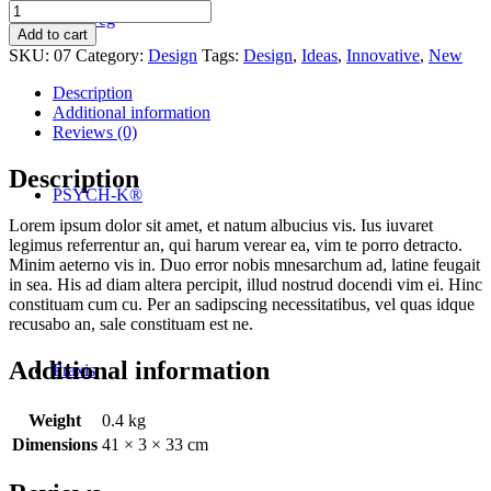
Daily
Der Weg
lotion
Add to cart
quantity
SKU:
07
Category:
Design
Tags:
Design
,
Ideas
,
Innovative
,
New
Description
Additional information
Reviews (0)
Description
PSYCH-K®
Lorem ipsum dolor sit amet, et natum albucius vis. Ius iuvaret
legimus referrentur an, qui harum verear ea, vim te porro detracto.
Minim aeterno vis in. Duo error nobis mnesarchum ad, latine feugait
in sea. His ad diam altera percipit, illud nostrud docendi vim ei. Hinc
constituam cum cu. Per an sadipscing necessitatibus, vel quas idque
recusabo an, sale constituam est ne.
Additional information
Praxis
Weight
0.4 kg
Dimensions
41 × 3 × 33 cm